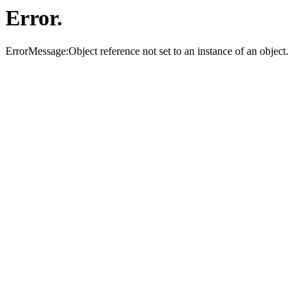
Error.
ErrorMessage:Object reference not set to an instance of an object.