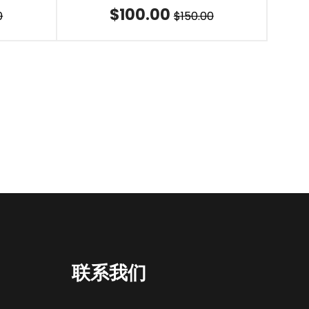
$100.00
0
$150.00
联系我们