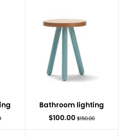
ing
Bathroom lighting
$100.00
0
$150.00