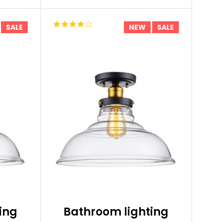
SALE
NEW
SALE
ing
Bathroom lighting