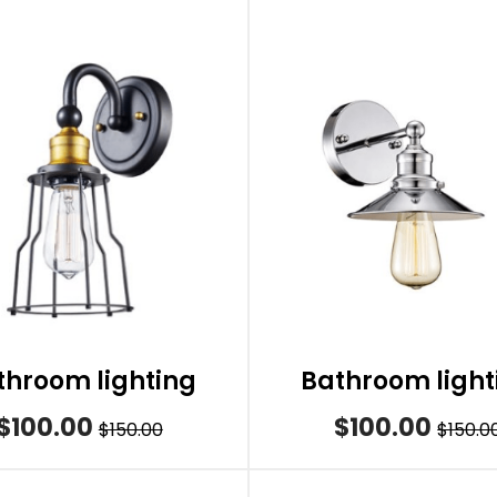
throom lighting
Bathroom light
$100.00
$100.00
$150.00
$150.0