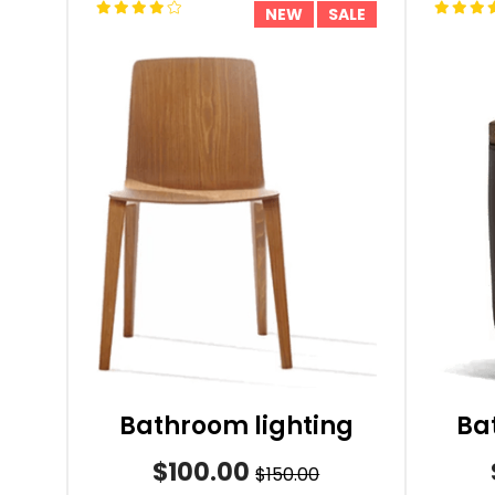
NEW
SALE
Bathroom lighting
Ba
$100.00
$150.00