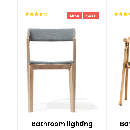
NEW
SALE
Bathroom lighting
Ba