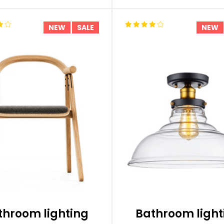
NEW
SALE
NEW
throom lighting
Bathroom light