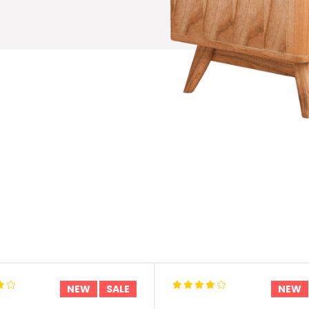
NEW
SALE
NEW