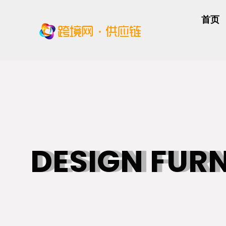
首页
DESIGN FUR