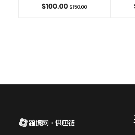
$100.00
$150.00