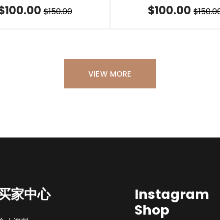
$100.00
$100.00
$150.00
$150.0
VIEW MORE
买家中心
Instagram
Shop