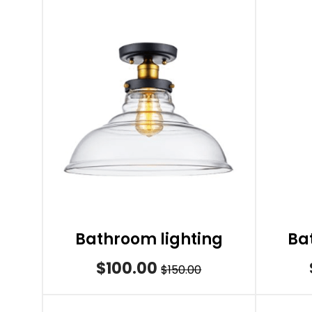
Bathroom lighting
Ba
$100.00
$150.00