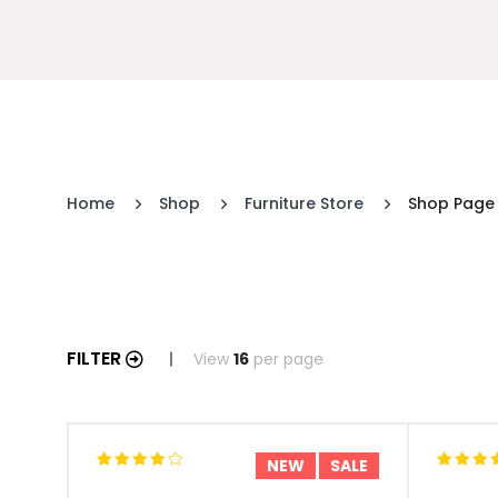
Home
Shop
Furniture Store
Shop Page
FILTER
View
16
per page
NEW
SALE