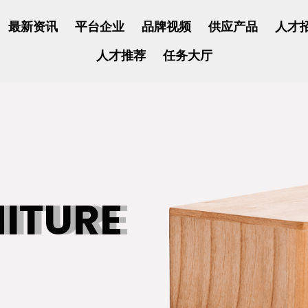
最新资讯
平台企业
品牌视频
供应产品
人才
人才推荐
任务大厅
NITURE