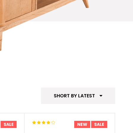
SHORT BY LATEST
SALE
NEW
SALE