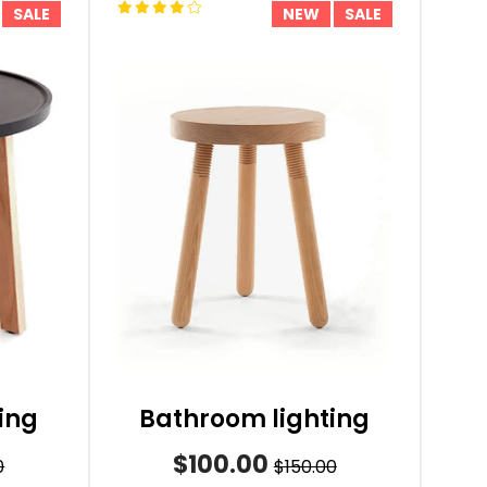
SALE
NEW
SALE
ing
Bathroom lighting
$100.00
0
$150.00