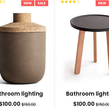
NEW
SALE
NEW
throom lighting
Bathroom light
$100.00
$100.00
$150.00
$150.0