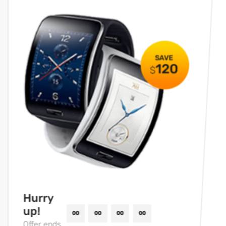
Hurry
up!
Offer ends