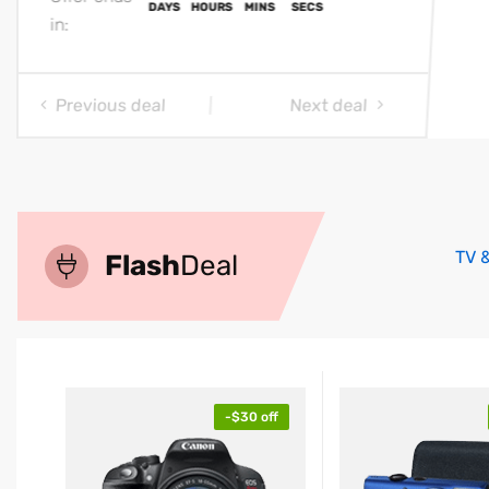
in:
Previous deal
Next deal
00
00
00
00
DAYS
HOURS
MINS
SECS
TV 
Flash
Deal
-$30 off