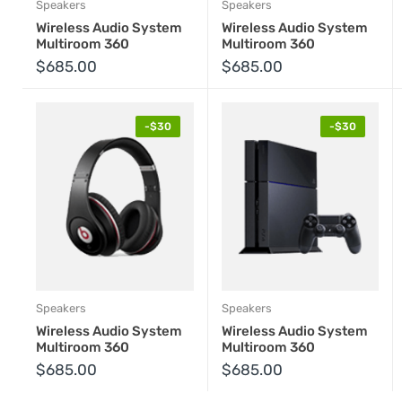
Speakers
Speakers
Wireless Audio System
Wireless Audio System
Multiroom 360
Multiroom 360
$685.00
$685.00
-$30
-$30
Speakers
Speakers
Wireless Audio System
Wireless Audio System
Multiroom 360
Multiroom 360
Hurry
Hu
$685.00
$685.00
up!
up!
Offer ends
Offe