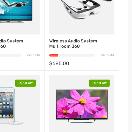
udio System
Wireless Audio System
360
Multiroom 360
796 Sold
796 Sold
$685.00
-$30 off
-$30 off