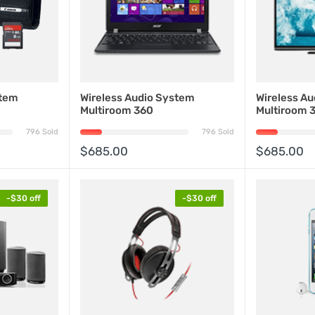
stem
Wireless Audio System
Wireless A
Multiroom 360
Multiroom 
796 Sold
796 Sold
$685.00
$685.00
-$30 off
-$30 off