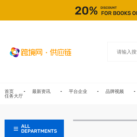
首页
最新资讯
平台企业
品牌视频
任务大厅
ALL
DEPARTMENTS