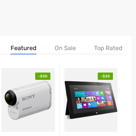
Featured
On Sale
Top Rated
-$30
-$30
25.89
$425.
$239.99
blet Red EliteBook
Table
volve
Revol