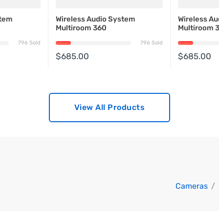
stem
Wireless Audio System
Wireless A
Multiroom 360
Multiroom 
796 Sold
796 Sold
$685.00
$685.00
View All Products
Cameras