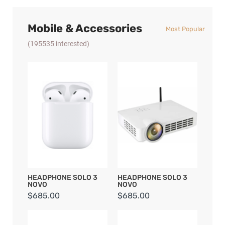
Mobile & Accessories
Most Popular
(195535 interested)
HEADPHONE SOLO 3
HEADPHONE SOLO 3
NOVO
NOVO
$685.00
$685.00