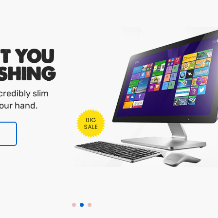
FT YOU
SHING
credibly slim
your hand.