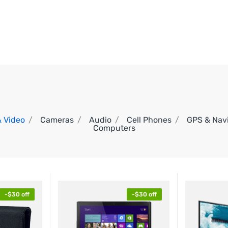
in:
in:
00
00
00
00
DAYS
HOURS
MINS
SECS
& Video
Cameras
Audio
Cell Phones
GPS & Nav
Computers
-$30 off
-$30 off