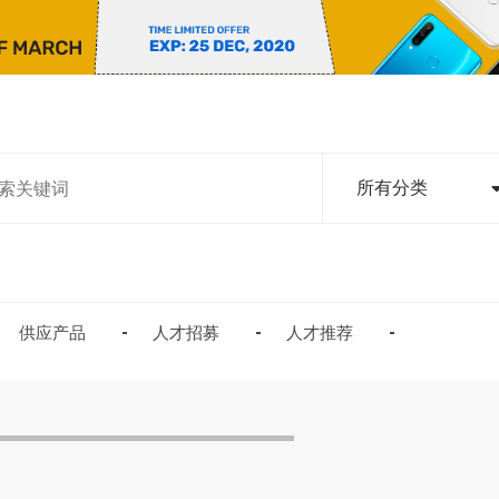
所有分类
供应产品
人才招募
人才推荐