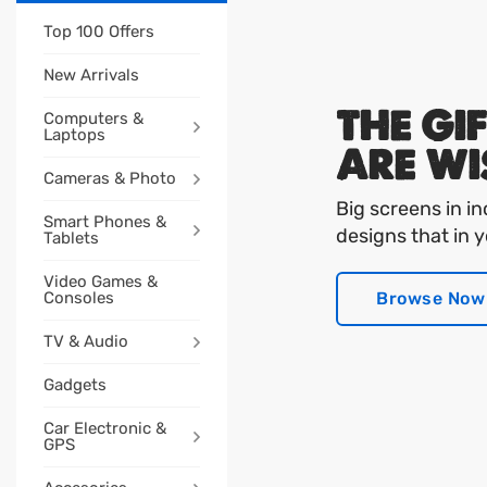
Top 100 Offers
New Arrivals
THE GI
Computers &
Laptops
ARE WI
Cameras & Photo
Big screens in in
Smart Phones &
designs that in 
Tablets
Video Games &
Consoles
Browse Now
Browse Now
Browse Now
TV & Audio
Gadgets
Car Electronic &
GPS