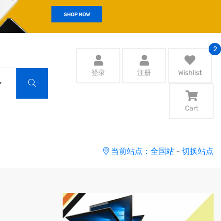
2
登录
注册
Wishlist
Cart
当前站点：全国站
-
切换站点