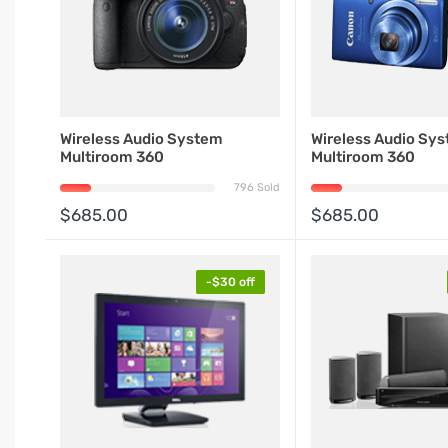
Wireless Audio System
Wireless Audio Sy
Multiroom 360
Multiroom 360
796 Sold
$685.00
$685.00
-$30 off