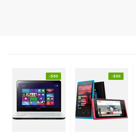
-$30
-$30
$425.89
$4
$239.99
Tablet Red EliteBook
Ta
Revolve
Re