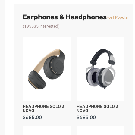
Earphones & Headphones
Most Popular
(195535 interested)
HEADPHONE SOLO 3
HEADPHONE SOLO 3
NOVO
NOVO
$685.00
$685.00