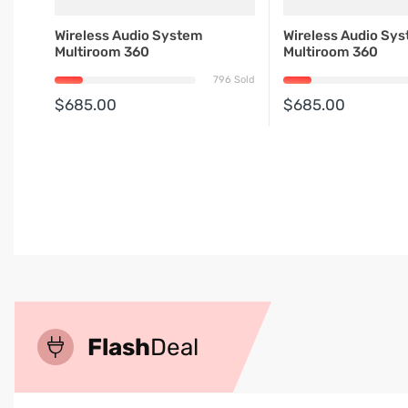
Wireless Audio System
Wireless Audio Sy
Multiroom 360
Multiroom 360
796 Sold
$685.00
$685.00
Flash
Deal