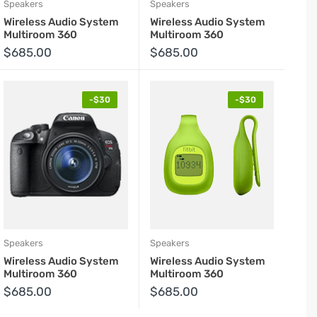
Speakers
Speakers
Wireless Audio System
Wireless Audio System
Multiroom 360
Multiroom 360
$685.00
$685.00
-$30
-$30
Speakers
Speakers
Wireless Audio System
Wireless Audio System
Multiroom 360
Multiroom 360
rry
Hurry
$685.00
$685.00
up!
r ends
Offer end