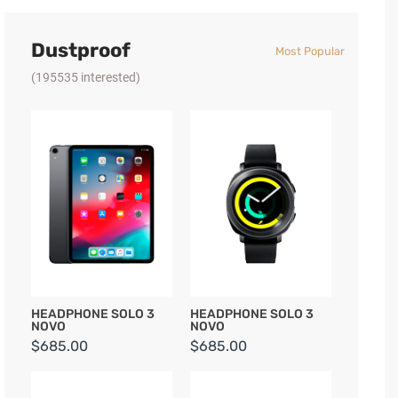
Dustproof
Most Popular
(195535 interested)
HEADPHONE SOLO 3
HEADPHONE SOLO 3
NOVO
NOVO
$685.00
$685.00