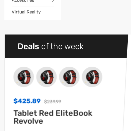
Accesories
Virtual Reality
Deals
of the week
$425.89
$239.99
Tablet Red EliteBook
Revolve