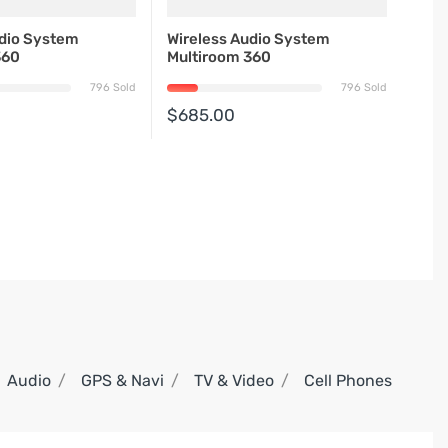
udio System
Wireless Audio System
360
Multiroom 360
796 Sold
796 Sold
$685.00
Audio
GPS & Navi
TV & Video
Cell Phones