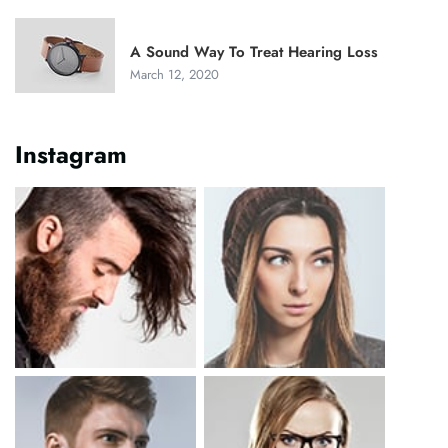
A Sound Way To Treat Hearing Loss
March 12, 2020
Instagram