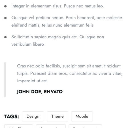
Integer in elementum risus. Fusce nec metus leo.
Quisque vel pretium neque. Proin hendrerit, ante molestie
eleifend mattis, tellus nunc elementum felis
Sollicitudin sapien magna quis est. Quisque non
vestibulum libero
Cras nec odio facilisis, suscipit sem sit amet, tincidunt
turpis. Praesent diam eros, consectetur ac viverra vitae,
imperdiet ut est.
JOHN DOE, ENVATO
TAGS:
Design
Theme
Mobile