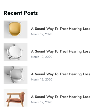
Recent Posts
A Sound Way To Treat Hearing Loss
March 12, 2020
A Sound Way To Treat Hearing Loss
March 12, 2020
A Sound Way To Treat Hearing Loss
March 12, 2020
A Sound Way To Treat Hearing Loss
March 12, 2020