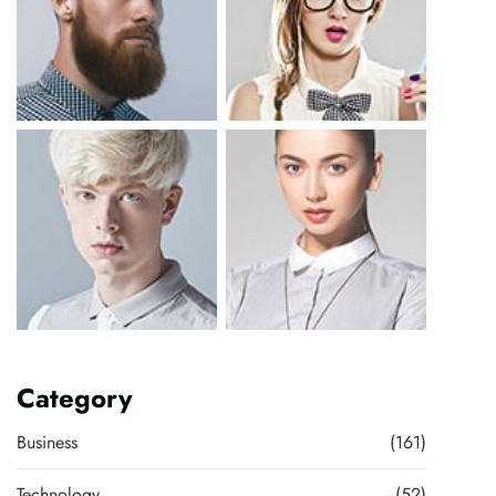
Category
Business
(161)
Technology
(52)