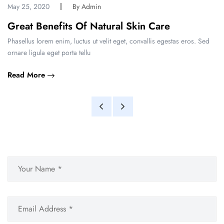
May 25, 2020
By Admin
Great Benefits Of Natural Skin Care
Phasellus lorem enim, luctus ut velit eget, convallis egestas eros. Sed
ornare ligula eget porta tellu
Read More