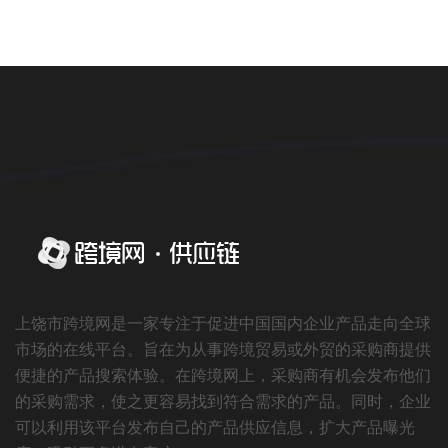
上饶市跨境网是一家专注于促进中国国内企业产品走向全球
市场的在线平台。旨在为从事跨境贸易或外贸的采购商提供
便捷的产品搜索体验。在跨境网上，采购商有机会发布他们
的采购需求，使之更容易找到符合需求的产品。同时，企业
可以利用该平台发布自己的产品供应信息，扩大产品曝光