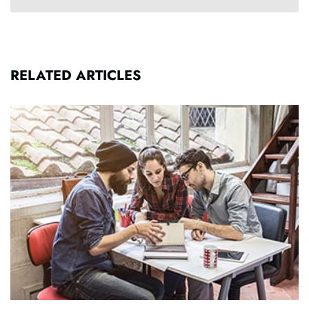
RELATED ARTICLES