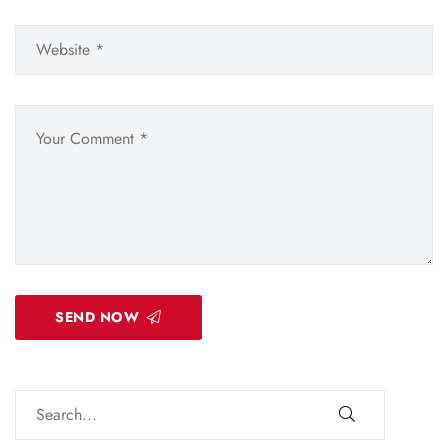
SEND NOW