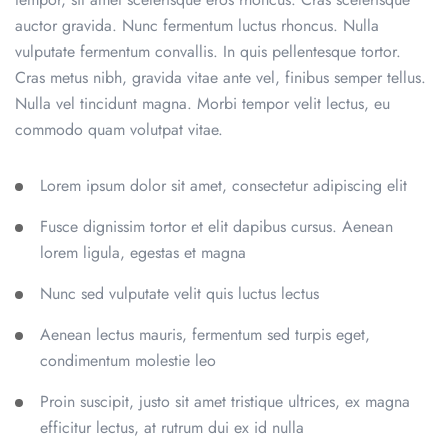
auctor gravida. Nunc fermentum luctus rhoncus. Nulla
vulputate fermentum convallis. In quis pellentesque tortor.
Cras metus nibh, gravida vitae ante vel, finibus semper tellus.
Nulla vel tincidunt magna. Morbi tempor velit lectus, eu
commodo quam volutpat vitae.
Lorem ipsum dolor sit amet, consectetur adipiscing elit
Fusce dignissim tortor et elit dapibus cursus. Aenean
lorem ligula, egestas et magna
Nunc sed vulputate velit quis luctus lectus
Aenean lectus mauris, fermentum sed turpis eget,
condimentum molestie leo
Proin suscipit, justo sit amet tristique ultrices, ex magna
efficitur lectus, at rutrum dui ex id nulla