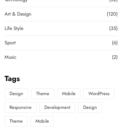
Art & Design
(120)
Life Style
(35)
Sport
(6)
Music
(2)
Tags
Design
Theme
Mobile
WordPress
Responsive
Development
Design
Theme
Mobile