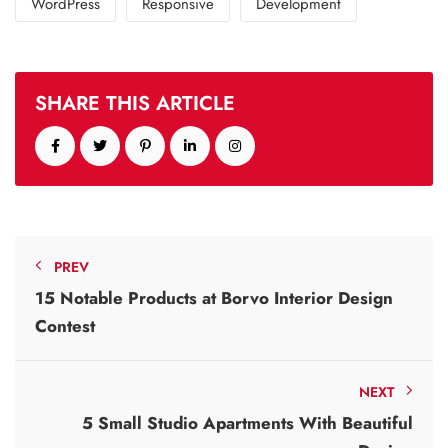
WordPress
Responsive
Development
SHARE THIS ARTICLE
PREV
15 Notable Products at Borvo Interior Design
Contest
NEXT
5 Small Studio Apartments With Beautiful