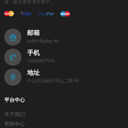
度，吸引更多潜在客户。
邮箱
public@gdqy.ltd
手机
13543837996
地址
中山市石岐区中山二路1号
平台中心
关于我们
帮助中心