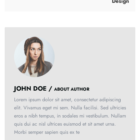
Design
JOHN DOE /
ABOUT AUTHOR
Lorem ipsum dolor sit amet, consectetur adipiscing
elit. Vivamus eget mi sem. Nulla facilisi. Sed ultricies
eros a nibh tempus, in sodales mi vestibulum. Nullam
quis dui ac nisl ultrices euismod et sit amet urna.
Morbi semper sapien quis ex te