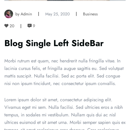
by Admin
May 25, 2020
Business
20
9
Blog Single Left SideBar
Morbi rutrum est quam, nec hendrerit nulla fringilla vitae. In
lacinia cursus felis, et fringilla augue sagittis eu. Sed volutpat
mattis suscipit. Nulla facilisi. Sed ac porta elit. Sed congue
nisi non ipsum tincidunt, nec consectetur ipsum convallis.
Lorem ipsum dolor sit amet, consectetur adipiscing elit.
Vivamus eget mi sem. Nulla facilisi. Sed ultricies eros a nibh
tempus, in sodales mi vestibulum. Nullam quis dui ac nisl
ultrices euismod et sit amet urna. Morbi semper sapien quis ex
tempor, sit amet scelerisque eros rhoncus. Cras scelerisque