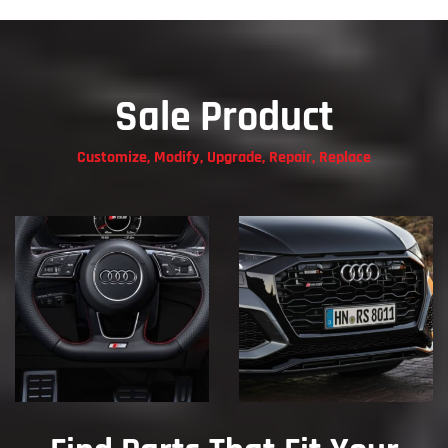
Sale Product
Customize, Modify, Upgrade, Repair, Replace