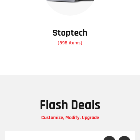
Stoptech
(898 items)
Flash Deals
Customize, Modify, Upgrade