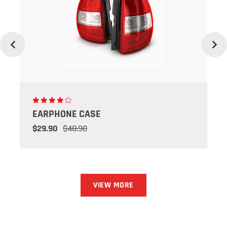
Previous
Next
EARPHONE CASE
$29.90
$48.90
VIEW MORE