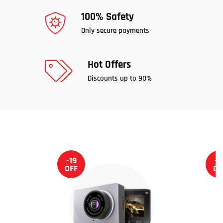
100% Safety
Only secure payments
Hot Offers
Discounts up to 90%
-19
-1
OFF
OF