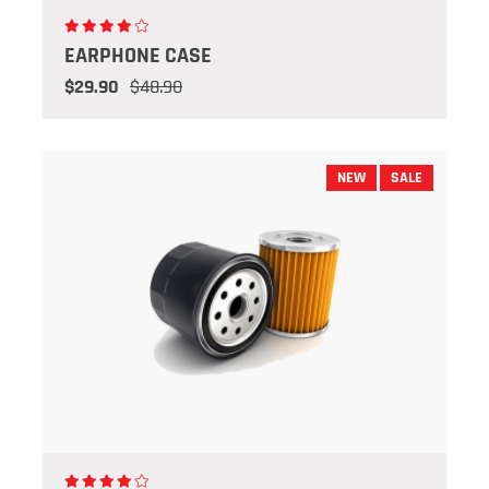
EARPHONE CASE
$29.90
$48.90
NEW
SALE