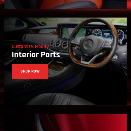
Customize, Modify
Interior Parts
SHOP NOW