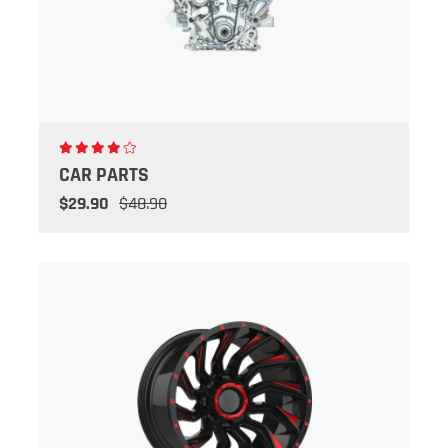
CAR PARTS
$29.90
$48.90