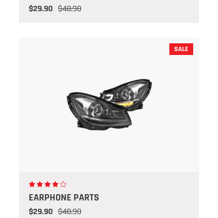
$29.90
$48.90
SALE
EARPHONE PARTS
$29.90
$48.90