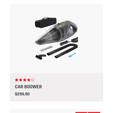
CAR BOOWER
$299.90