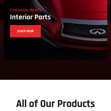
Customize, Modify
Interior Parts
SHOP NOW
All of Our Products