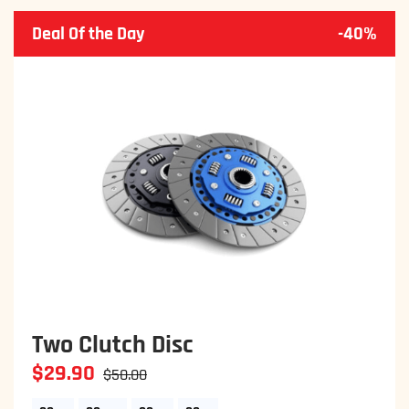
Deal Of the Day
-40%
Set of Four 19 Inch
$29.90
$50.00