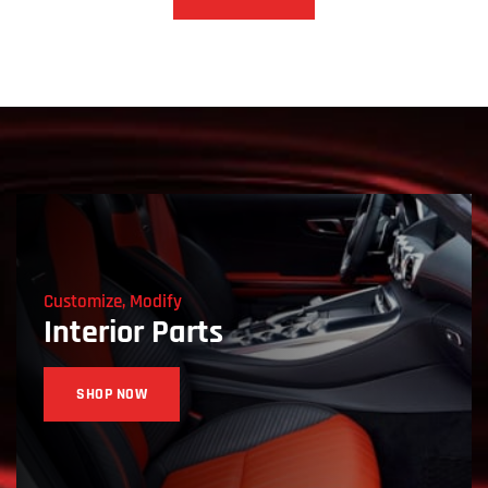
Customize, Modify
Interior Parts
SHOP NOW