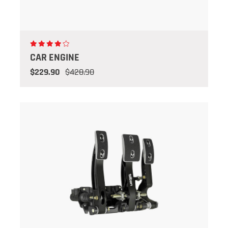
CAR ENGINE
$229.90
$428.90