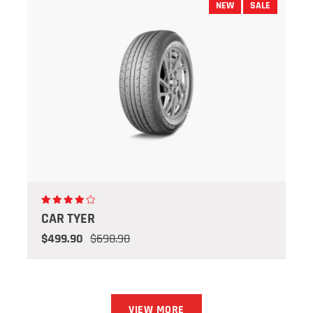
NEW
SALE
CAR TYER
$499.90
$698.90
VIEW MORE