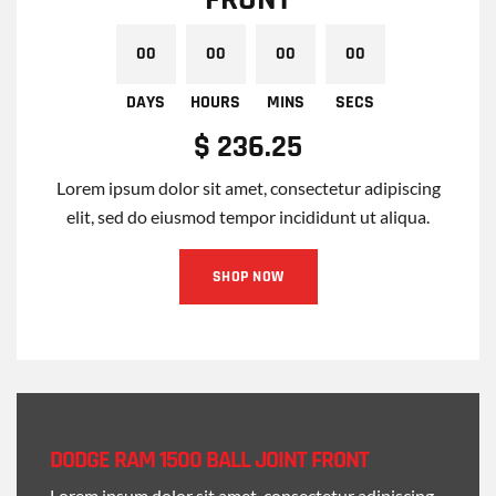
$ 236.25
Lorem ipsum dolor sit amet, consectetur adipiscing
elit, sed do eiusmod tempor incididunt ut aliqua.
SHOP NOW
00
00
00
00
DAYS
HOURS
MINS
SECS
DODGE RAM 1500 BALL JOINT FRONT
Lorem ipsum dolor sit amet, consectetur adipiscing