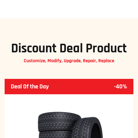
Discount Deal Product
Customize, Modify, Upgrade, Repair, Replace
Deal Of the Day
-40%