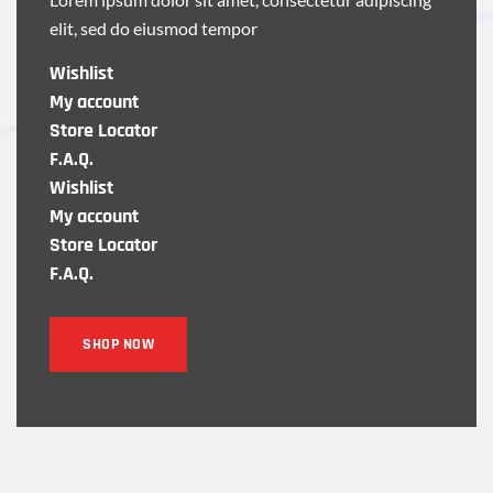
elit, sed do eiusmod tempor
Wishlist
My account
Store Locator
F.A.Q.
Wishlist
My account
Store Locator
F.A.Q.
SHOP NOW