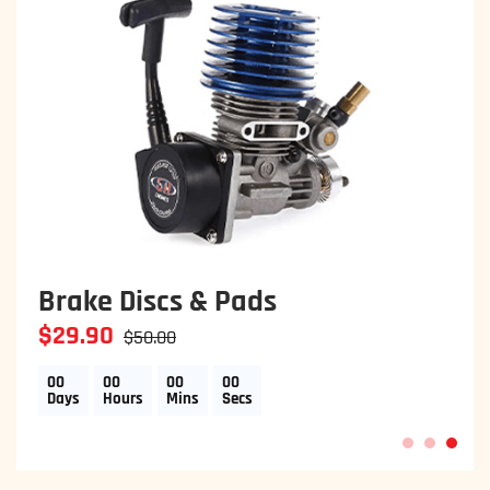
Two Clutch Disc
$29.90
$50.00
00
00
00
00
Days
Hours
Mins
Secs
1
2
3