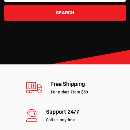
SEARCH
Free Shipping
For orders From $50
Support 24/7
Call us anytime