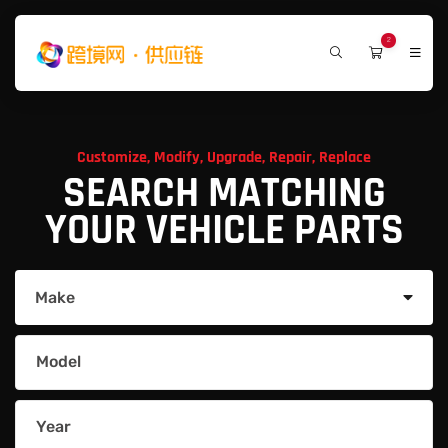
2
Customize, Modify, Upgrade, Repair, Replace
SEARCH MATCHING
YOUR VEHICLE PARTS
Make