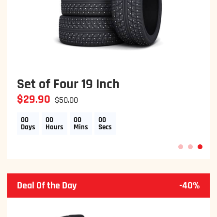
Brake Discs & Pads
$29.90
$50.00
00
00
00
00
Days
Hours
Mins
Secs
1
2
3
Deal Of the Day
-40%