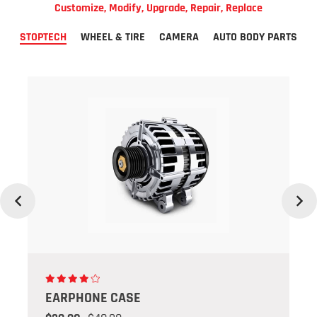
Customize, Modify, Upgrade, Repair, Replace
STOPTECH
WHEEL & TIRE
CAMERA
AUTO BODY PARTS
Previous
Next
EARPHONE CASE