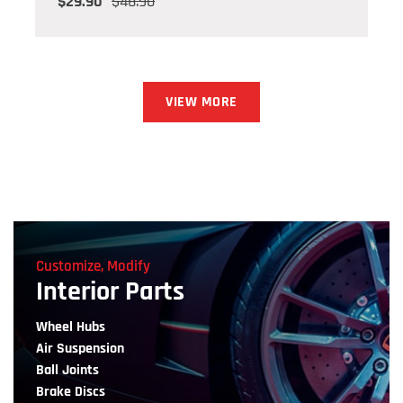
$29.90
$48.90
VIEW MORE
Customize, Modify
Interior Parts
Wheel Hubs
Air Suspension
Ball Joints
Brake Discs