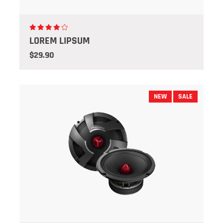
LOREM LIPSUM
$29.90
NEW
SALE