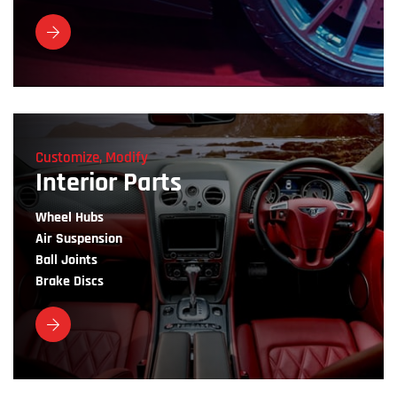
Customize, Modify
Interior Parts
Wheel Hubs
Air Suspension
Ball Joints
Brake Discs