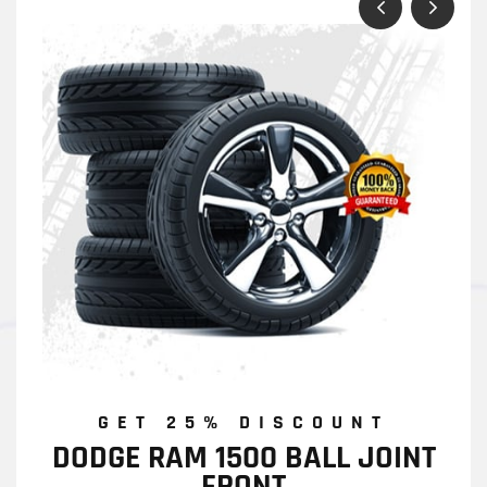
GET 25% DISCOUNT
DODGE RAM 1500 BALL JOINT
FRONT