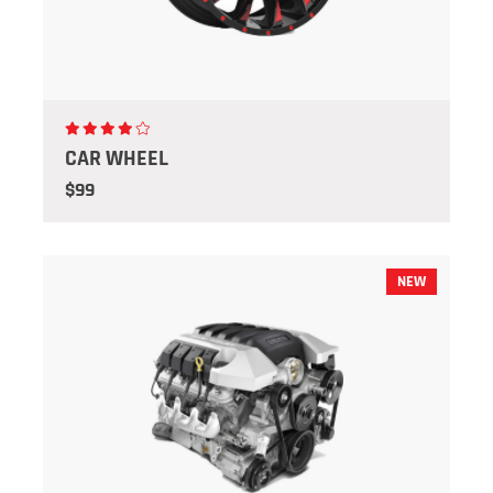
CAR WHEEL
$99
NEW