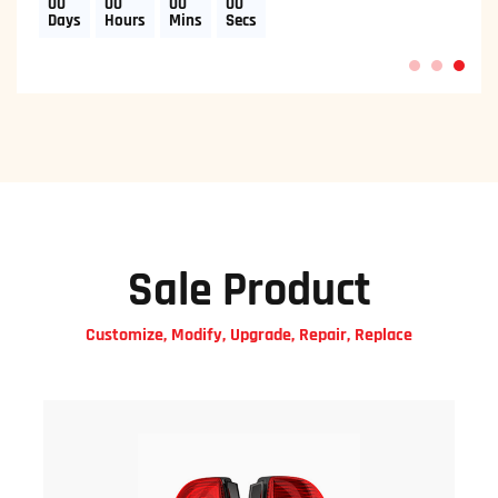
00
00
00
00
Days
Hours
Mins
Secs
1
2
3
Sale Product
Customize, Modify, Upgrade, Repair, Replace