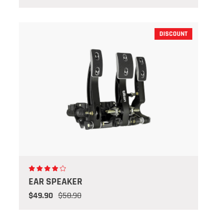
DISCOUNT
EAR SPEAKER
$49.90
$58.90