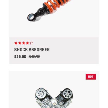
SHOCK ABSORBER
$29.90
$48.90
HOT