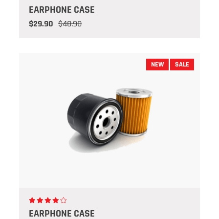
EARPHONE CASE
$29.90
$48.90
NEW
SALE
EARPHONE CASE