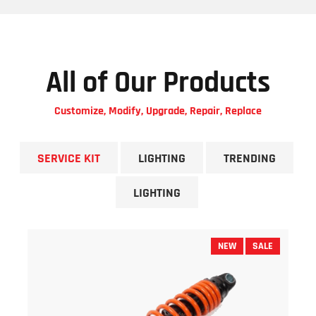
All of Our Products
Customize, Modify, Upgrade, Repair, Replace
SERVICE KIT
LIGHTING
TRENDING
LIGHTING
NEW
SALE