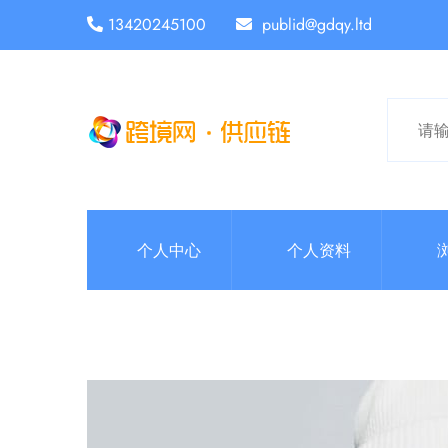
13420245100
publid@gdqy.ltd
个人中心
个人资料