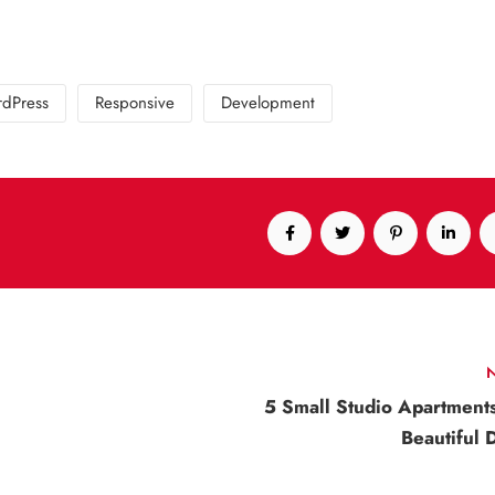
dPress
Responsive
Development
5 Small Studio Apartment
Beautiful 