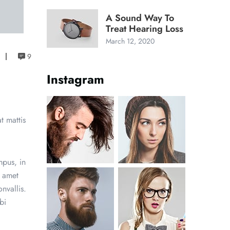
A Sound Way To
Treat Hearing Loss
March 12, 2020
9
Instagram
t mattis
mpus, in
t amet
nvallis.
bi