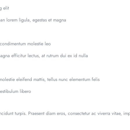
 elit
ean lorem ligula, egestas et magna
 condimentum molestie leo
magna efficitur lectus, at rutrum dui ex id nulla
olestie eleifend mattis, tellus nunc elementum felis
estibulum libero
incidunt turpis. Praesent diam eros, consectetur ac viverra vitae, imp