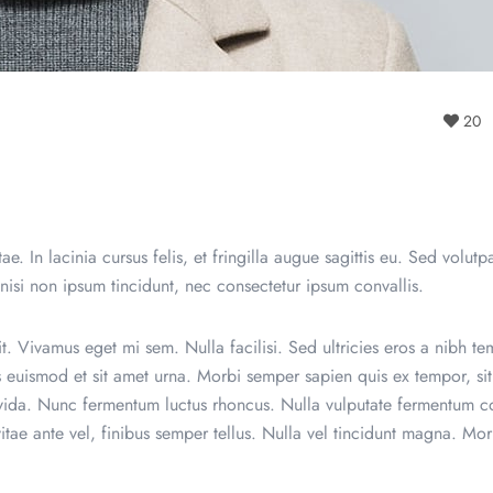
20
e. In lacinia cursus felis, et fringilla augue sagittis eu. Sed volutpa
 nisi non ipsum tincidunt, nec consectetur ipsum convallis.
t. Vivamus eget mi sem. Nulla facilisi. Sed ultricies eros a nibh te
es euismod et sit amet urna. Morbi semper sapien quis ex tempor, si
avida. Nunc fermentum luctus rhoncus. Nulla vulputate fermentum co
vitae ante vel, finibus semper tellus. Nulla vel tincidunt magna. Mor