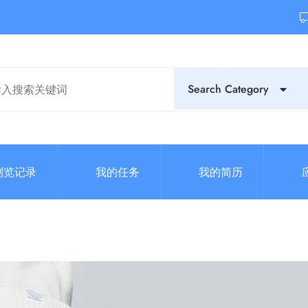
Search Category
浏览记录
我的任务
我的简历