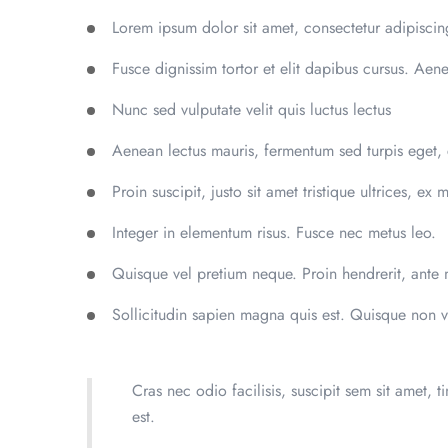
Lorem ipsum dolor sit amet, consectetur adipiscing
Fusce dignissim tortor et elit dapibus cursus. Aen
Nunc sed vulputate velit quis luctus lectus
Aenean lectus mauris, fermentum sed turpis eget,
Proin suscipit, justo sit amet tristique ultrices, ex 
Integer in elementum risus. Fusce nec metus leo.
Quisque vel pretium neque. Proin hendrerit, ante m
Sollicitudin sapien magna quis est. Quisque non v
Cras nec odio facilisis, suscipit sem sit amet, t
est.