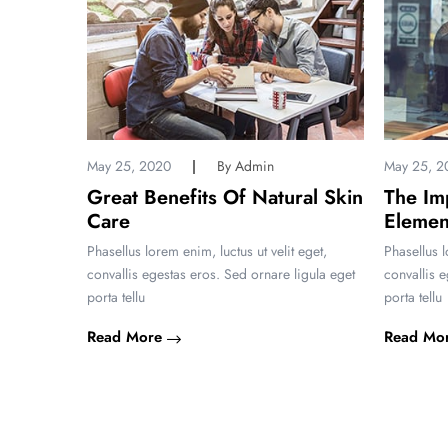
May 25, 2020
By Admin
May 25, 2
Great Benefits Of Natural Skin
The Im
 Nation
Care
Elemen
 eget,
Phasellus lorem enim, luctus ut velit eget,
Phasellus l
igula eget
convallis egestas eros. Sed ornare ligula eget
convallis 
porta tellu
porta tellu
Read More
Read Mo