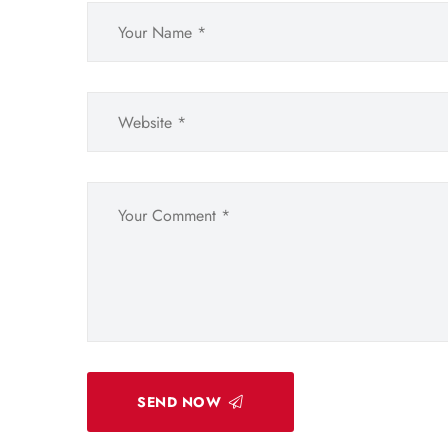
SEND NOW