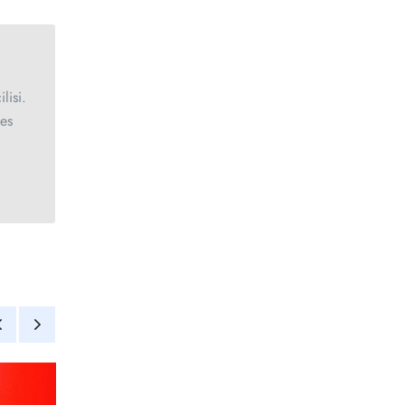
lisi.
ces