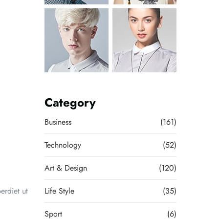
Category
Business
(161)
Technology
(52)
Art & Design
(120)
erdiet ut
Life Style
(35)
Sport
(6)