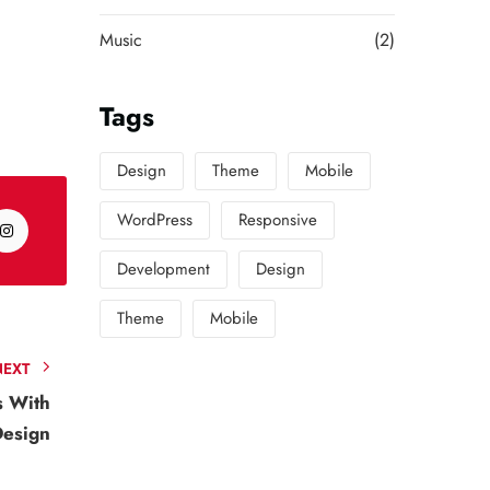
Music
(2)
Tags
Design
Theme
Mobile
WordPress
Responsive
Development
Design
Theme
Mobile
NEXT
s With
Design