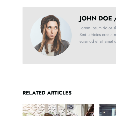
JOHN DOE 
Lorem ipsum dolor sit
Sed ultricies eros a 
euismod et sit amet 
RELATED ARTICLES