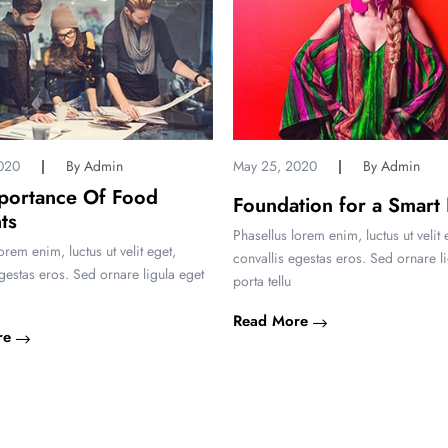
020
By Admin
May 25, 2020
By Admin
portance Of Food
Foundation for a Smart
ts
Phasellus lorem enim, luctus ut velit 
orem enim, luctus ut velit eget,
convallis egestas eros. Sed ornare l
egestas eros. Sed ornare ligula eget
porta tellu
Read More
re