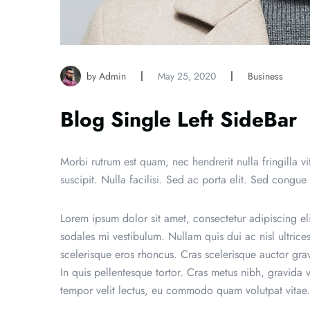
by Admin
May 25, 2020
Business
Blog Single Left SideBar
Morbi rutrum est quam, nec hendrerit nulla fringilla vita
suscipit. Nulla facilisi. Sed ac porta elit. Sed congue
Lorem ipsum dolor sit amet, consectetur adipiscing eli
sodales mi vestibulum. Nullam quis dui ac nisl ultric
scelerisque eros rhoncus. Cras scelerisque auctor gr
In quis pellentesque tortor. Cras metus nibh, gravida 
tempor velit lectus, eu commodo quam volutpat vitae.