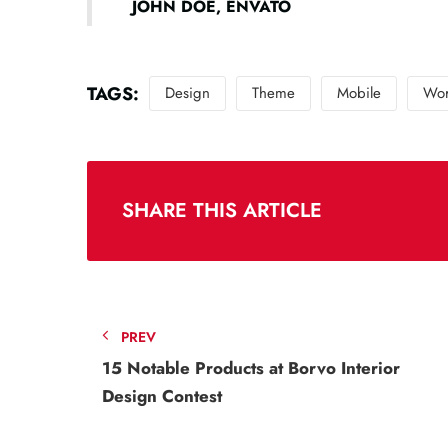
JOHN DOE, ENVATO
TAGS:
Design
Theme
Mobile
Wor
SHARE THIS ARTICLE
PREV
15 Notable Products at Borvo Interior
Design Contest