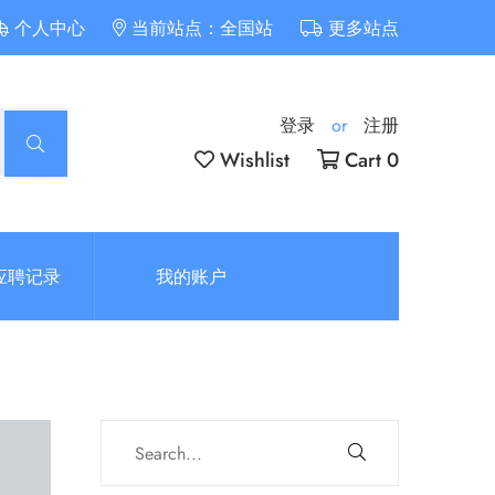
个人中心
当前站点：全国站
更多站点
登录
or
注册
Wishlist
Cart 0
应聘记录
我的账户