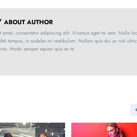
/
ABOUT AUTHOR
 amet, consectetur adipiscing elit. Vivamus eget mi sem. Nulla faci
nibh tempus, in sodales mi vestibulum. Nullam quis dui ac nisl ultri
urna. Morbi semper sapien quis ex te