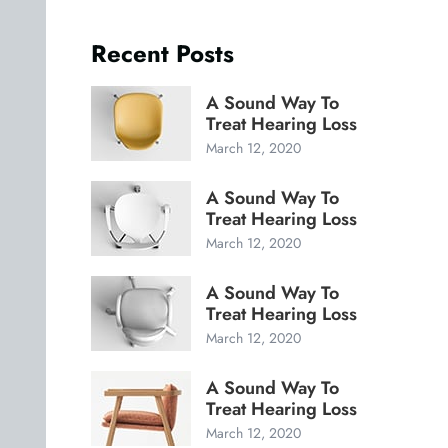
Recent Posts
A Sound Way To
Treat Hearing Loss
March 12, 2020
A Sound Way To
Treat Hearing Loss
March 12, 2020
A Sound Way To
Treat Hearing Loss
March 12, 2020
A Sound Way To
Treat Hearing Loss
March 12, 2020