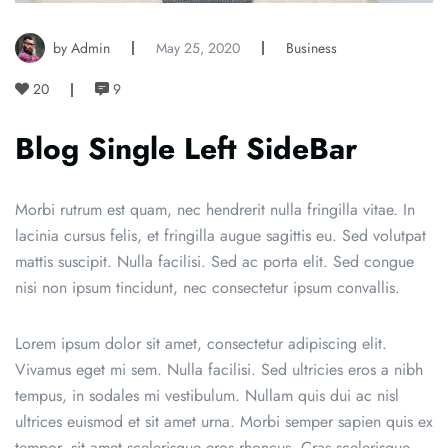
by Admin
May 25, 2020
Business
20
9
Blog Single Left SideBar
Morbi rutrum est quam, nec hendrerit nulla fringilla vitae. In
lacinia cursus felis, et fringilla augue sagittis eu. Sed volutpat
mattis suscipit. Nulla facilisi. Sed ac porta elit. Sed congue
nisi non ipsum tincidunt, nec consectetur ipsum convallis.
Lorem ipsum dolor sit amet, consectetur adipiscing elit.
Vivamus eget mi sem. Nulla facilisi. Sed ultricies eros a nibh
tempus, in sodales mi vestibulum. Nullam quis dui ac nisl
ultrices euismod et sit amet urna. Morbi semper sapien quis ex
tempor, sit amet scelerisque eros rhoncus. Cras scelerisque