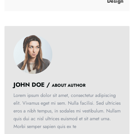
Design
JOHN DOE /
ABOUT AUTHOR
Lorem ipsum dolor sit amet, consectetur adipiscing
elit. Vivamus eget mi sem. Nulla facilisi. Sed ultricies
eros a nibh tempus, in sodales mi vestibulum. Nullam
quis dui ac nisl ultrices euismod et sit amet urna.
Morbi semper sapien quis ex te