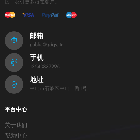
度，吸引更多潜在客户。
邮箱
public@gdqy.ltd
手机
13543837996
地址
中山市石岐区中山二路1号
平台中心
关于我们
帮助中心