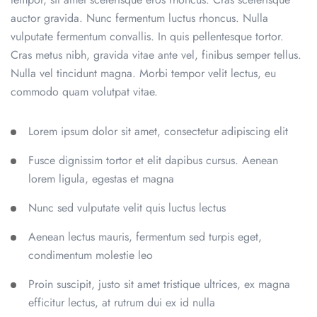
auctor gravida. Nunc fermentum luctus rhoncus. Nulla
vulputate fermentum convallis. In quis pellentesque tortor.
Cras metus nibh, gravida vitae ante vel, finibus semper tellus.
Nulla vel tincidunt magna. Morbi tempor velit lectus, eu
commodo quam volutpat vitae.
Lorem ipsum dolor sit amet, consectetur adipiscing elit
Fusce dignissim tortor et elit dapibus cursus. Aenean
lorem ligula, egestas et magna
Nunc sed vulputate velit quis luctus lectus
Aenean lectus mauris, fermentum sed turpis eget,
condimentum molestie leo
Proin suscipit, justo sit amet tristique ultrices, ex magna
efficitur lectus, at rutrum dui ex id nulla