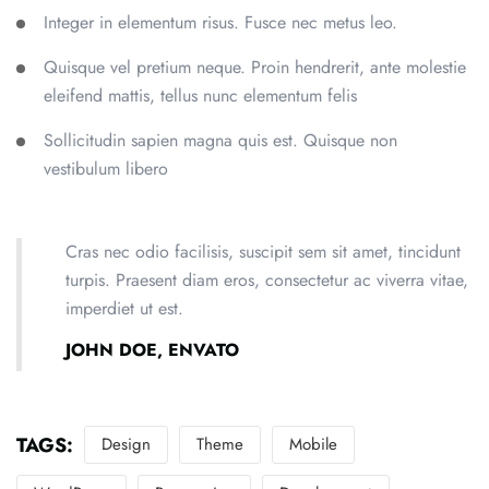
Integer in elementum risus. Fusce nec metus leo.
Quisque vel pretium neque. Proin hendrerit, ante molestie
eleifend mattis, tellus nunc elementum felis
Sollicitudin sapien magna quis est. Quisque non
vestibulum libero
Cras nec odio facilisis, suscipit sem sit amet, tincidunt
turpis. Praesent diam eros, consectetur ac viverra vitae,
imperdiet ut est.
JOHN DOE, ENVATO
TAGS:
Design
Theme
Mobile