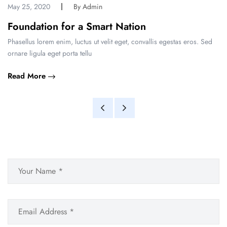
May 25, 2020
By Admin
Foundation for a Smart Nation
Phasellus lorem enim, luctus ut velit eget, convallis egestas eros. Sed
ornare ligula eget porta tellu
Read More