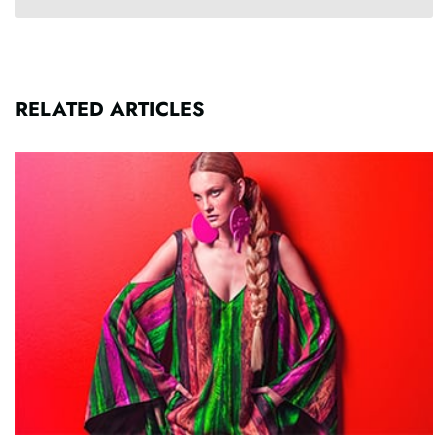
RELATED ARTICLES