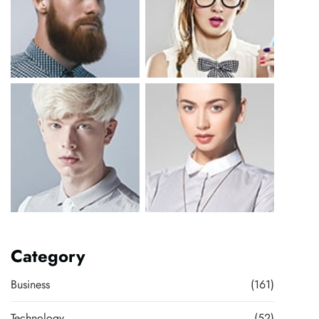
Category
Business
(161)
Technology
(52)