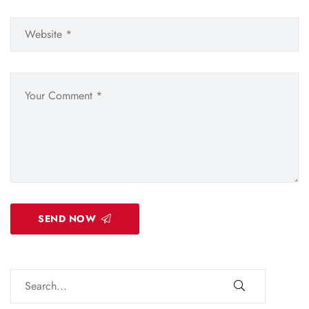
SEND NOW