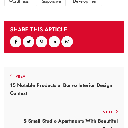
WordPress
Responsive
Development
SHARE THIS ARTICLE
PREV
15 Notable Products at Borvo Interior Design
Contest
NEXT
5 Small Studio Apartments With Beautiful