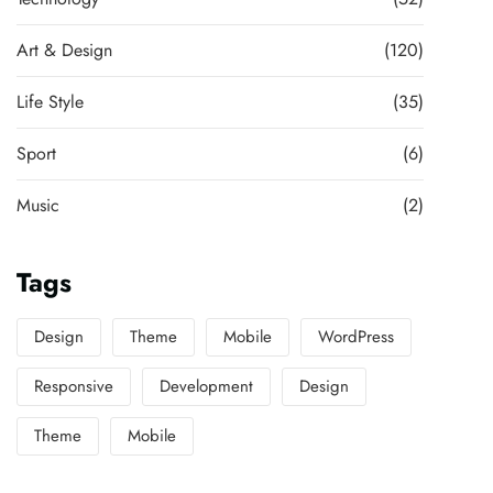
Art & Design
(120)
Life Style
(35)
Sport
(6)
Music
(2)
Tags
Design
Theme
Mobile
WordPress
Responsive
Development
Design
Theme
Mobile