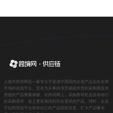
上饶市跨境网是一家专注于促进中国国内企业产品走向全球
市场的在线平台。旨在为从事跨境贸易或外贸的采购商提供
便捷的产品搜索体验。在跨境网上，采购商有机会发布他们
的采购需求，使之更容易找到符合需求的产品。同时，企业
可以利用该平台发布自己的产品供应信息，扩大产品曝光