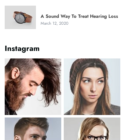
A Sound Way To Treat Hearing Loss
March 12, 2020
Instagram