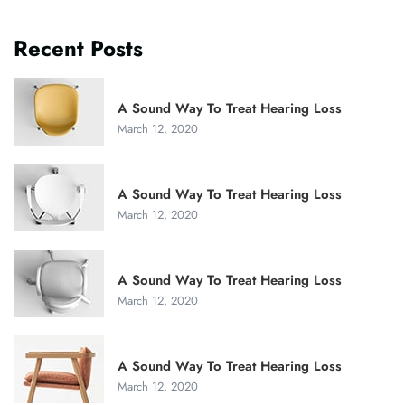
Recent Posts
A Sound Way To Treat Hearing Loss
March 12, 2020
A Sound Way To Treat Hearing Loss
March 12, 2020
A Sound Way To Treat Hearing Loss
March 12, 2020
A Sound Way To Treat Hearing Loss
March 12, 2020